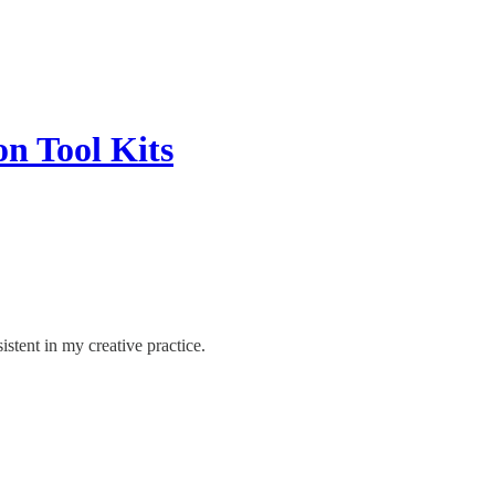
on Tool Kits
stent in my creative practice.