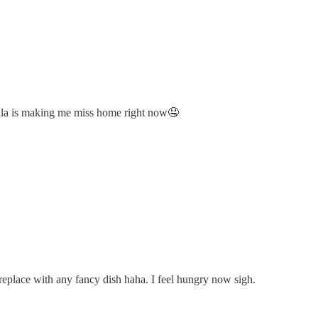
dala is making me miss home right now🤤
o replace with any fancy dish haha. I feel hungry now sigh.