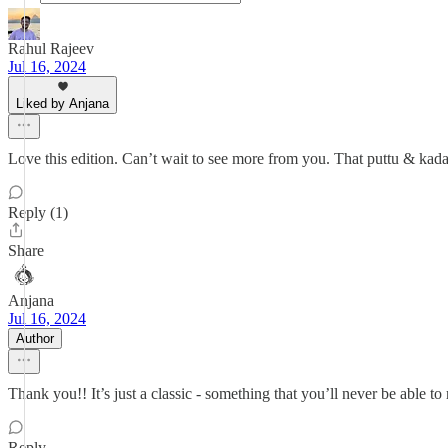
Rahul Rajeev
Jul 16, 2024
Liked by Anjana
Love this edition. Can’t wait to see more from you. That puttu & ka
Reply (1)
Share
Anjana
Jul 16, 2024
Author
Thank you!! It’s just a classic - something that you’ll never be able t
Reply