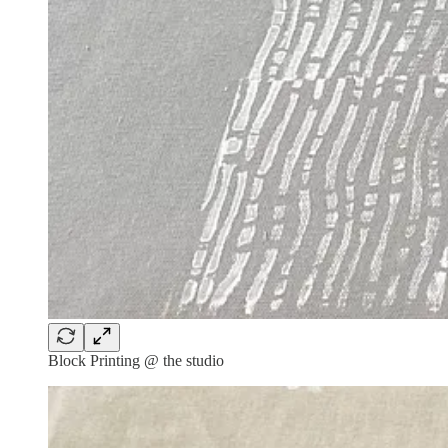
Block Printing @ the studio