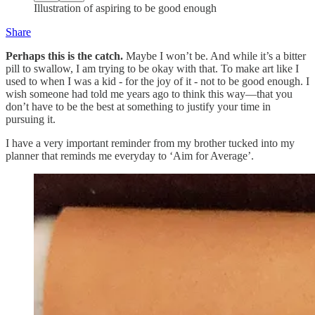
Illustration of aspiring to be good enough
Share
Perhaps this is the catch.
Maybe I won’t be. And while it’s a bitter
pill to swallow, I am trying to be okay with that. To make art like I
used to when I was a kid - for the joy of it - not to be good enough. I
wish someone had told me years ago to think this way—that you
don’t have to be the best at something to justify your time in
pursuing it.
I have a very important reminder from my brother tucked into my
planner that reminds me everyday to ‘Aim for Average’.