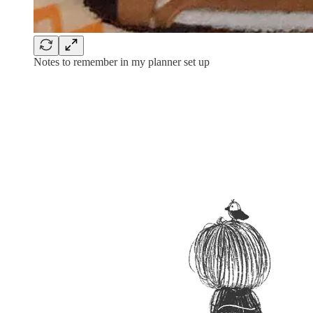
Notes to remember in my planner set up