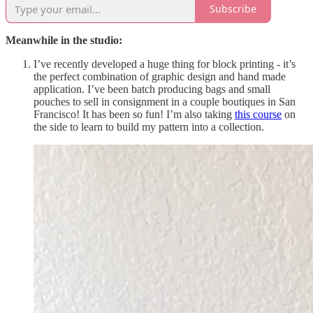
Subscribe
Meanwhile in the studio:
I’ve recently developed a huge thing for block printing - it’s
the perfect combination of graphic design and hand made
application. I’ve been batch producing bags and small
pouches to sell in consignment in a couple boutiques in San
Francisco! It has been so fun! I’m also taking
this course
on
the side to learn to build my pattern into a collection.