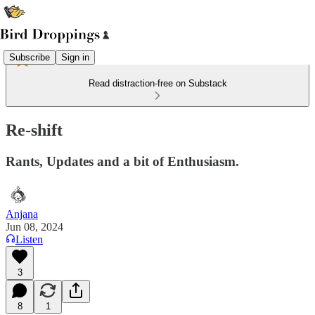
Subscribe
Sign in
Read distraction-free on Substack
Re-shift
Rants, Updates and a bit of Enthusiasm.
Anjana
Jun 08, 2024
Listen
3
8
1