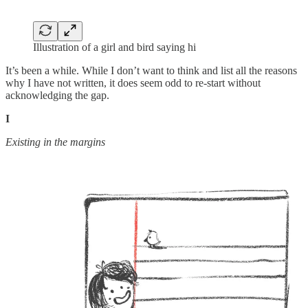
Illustration of a girl and bird saying hi
It’s been a while. While I don’t want to think and list all the reasons
why I have not written, it does seem odd to re-start without
acknowledging the gap.
I
Existing in the margins