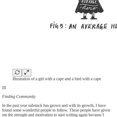
Illustration of a girl with a cape and a bird with a cape
III
Finding Community
In the past year substack has grown and with its growth, I have
found some wonderful people to follow. These people have given
me the strength and motivation to start writing again because I