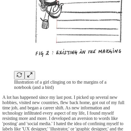
Illustration of a girl clinging on to the margins of a
notebook (and a bird)
A lot has happened since my last post. I picked up several new
hobbies, visited new countries, flew back home, got out of my full
time job, and began a career shift. As new information and
technology infiltrated every aspect of my life, I found myself
resisting more and more. I developed an aversion to words like
'posting' and 'social media.' I hated the idea of confining myself to
labels like 'UX designer,' 'illustrator,' or 'graphic designer,' and the