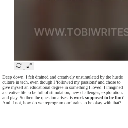
Deep down, I felt drained and creatively unstimulated by the hustle
culture in tech, even though I 'followed my passions' and chose to
give myself an educational degree in something I loved. I imagined
a creative life to be full of stimulation, new challenges, exploration,
and play. So then the question arises:
is work supposed to be fun?
And if not, how do we reprogram our brains to be okay with that?