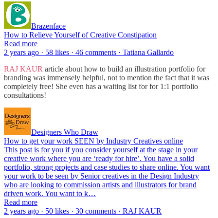
Brazenface
How to Relieve Yourself of Creative Constipation
Read more
2 years ago · 58 likes · 46 comments · Tatiana Gallardo
RAJ KAUR
article about how to build an illustration portfolio for
branding was immensely helpful, not to mention the fact that it was
completely free! She even has a waiting list for for 1:1 portfolio
consultations!
Designers Who Draw
How to get your work SEEN by Industry Creatives online
This post is for you if you consider yourself at the stage in your
creative work where you are ‘ready for hire’. You have a solid
portfolio, strong projects and case studies to share online. You want
your work to be seen by Senior creatives in the Design Industry
who are looking to commission artists and illustrators for brand
driven work. You want to k…
Read more
2 years ago · 50 likes · 30 comments · RAJ KAUR