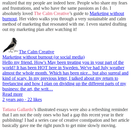
realized that my people are indeed here. People who share my fears
and frustrations, and who have the same passions as I do. I
absolutely loved
The Calm Creative
’s guide to
Marketing without
burnout
. Her video walks you through a very sustainable and calm
method of marketing that resonated with me. I even started drafting
out my marketing plan after watching it!
The Calm Creative
Marketing without burnout (or social media)
Hello my friend. How's May been treating you in your part of the
world? It has been HOT here in Sweden. We've had July weather
almost the whole month. Which has been nice... but also surreal and
kind of scary. In my previous letter, I talked about my return to
freelancing and how I plan on dividing up the different parts of my
business: the art, the writ…
Read more
2 years ago · 22 likes
Tatiana Gallardo
’s illustrated essays were also a refreshing reminder
that I am not the only ones who had a gap this recent year in their
publishing! I had a series case of creative constipation and her article
basically gave me the right punch to get mine slowly moving.