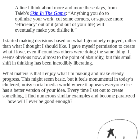
A line I think about more and more these days, from
Taleb’s
Skin In The Game
: “Anything you do to
optimize your work, cut some corners, or squeeze more
‘efficiency’ out of it (and out of your life) will
eventually make you dislike it.”
I started making decisions based on what I genuinely enjoyed, rather
than what I thought I should like. I gave myself permission to create
what I love, even if countless others were doing the same thing. It
seems obvious now, almost to the point of absurdity, but this small
shift in thinking has been incredibly liberating.
What matters is that I enjoy what I'm making and make steady
progress. This might seem basic, but it feels monumental in today’s
cluttered, noisy social media world where it appears everyone else
has a better version of your idea. Every time I set out to create
something, I find numerous similar examples and become paralyzed
—how will I ever be good enough?