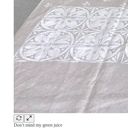
Don’t mind my green juice