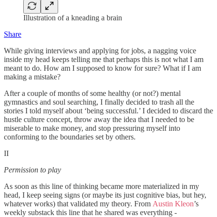
Illustration of a kneading a brain
Share
While giving interviews and applying for jobs, a nagging voice
inside my head keeps telling me that perhaps this is not what I am
meant to do. How am I supposed to know for sure? What if I am
making a mistake?
After a couple of months of some healthy (or not?) mental
gymnastics and soul searching, I finally decided to trash all the
stories I told myself about ‘being successful.’ I decided to discard the
hustle culture concept, throw away the idea that I needed to be
miserable to make money, and stop pressuring myself into
conforming to the boundaries set by others.
II
Permission to play
As soon as this line of thinking became more materialized in my
head, I keep seeing signs (or maybe its just cognitive bias, but hey,
whatever works) that validated my theory. From
Austin Kleon
’s
weekly substack this line that he shared was everything -