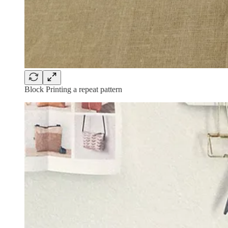
Block Printing a repeat pattern