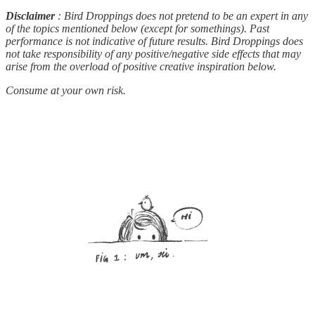
Disclaimer
: Bird Droppings does not pretend to be an expert in any
of the topics mentioned below (except for somethings). Past
performance is not indicative of future results. Bird Droppings does
not take responsibility of any positive/negative side effects that may
arise from the overload of positive creative inspiration below.
Consume at your own risk.